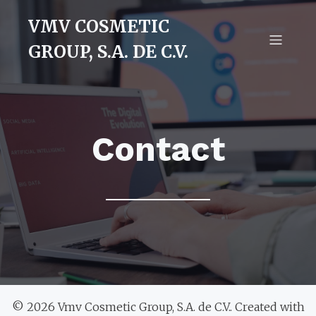
VMV COSMETIC
GROUP, S.A. DE C.V.
Contact
© 2026 Vmv Cosmetic Group, S.A. de C.V.. Created with