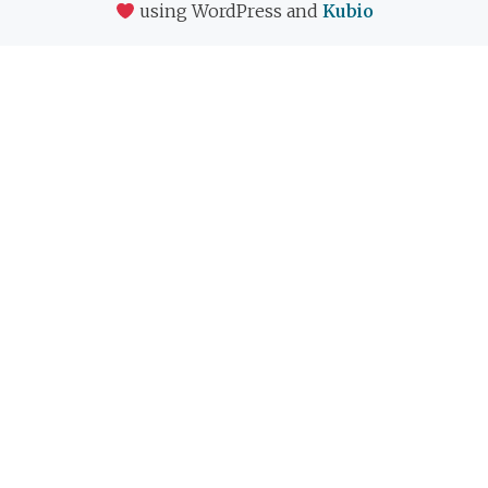
using WordPress and
Kubio